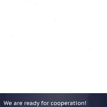
We are ready for cooperation!