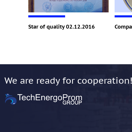
Star of quality 02.12.2016
Compan
We are ready for cooperation