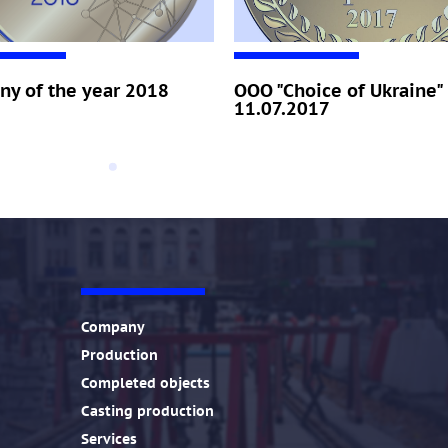
y of the year 2018
OOO "Choice of Ukraine"
11.07.2017
!
Company
Production
Completed objects
Casting production
Services