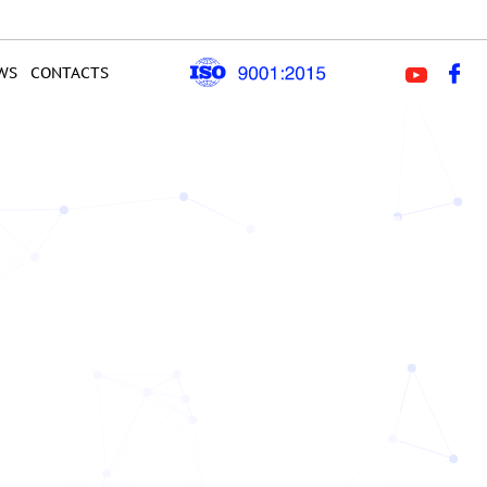
WS
CONTACTS