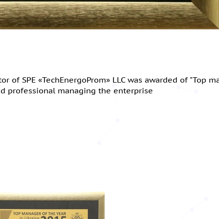
ctor of SPE «TechEnergoProm» LLC was awarded of "Top m
and professional managing the enterprise