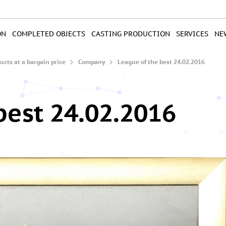
ON
COMPLETED OBJECTS
CASTING PRODUCTION
SERVICES
NE
cts at a bargain price
Company
League of the best 24.02.2016
best 24.02.2016