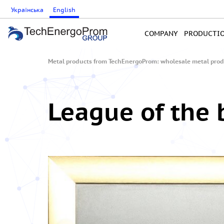
Українська
English
COMPANY
PRODUCTI
Metal products from TechEnergoProm: wholesale metal produ
League of the 