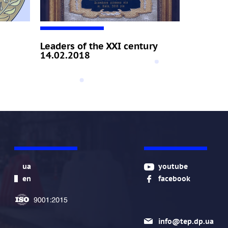
Leaders of the XXI century
14.02.2018
ua
youtube
en
facebook
info@tep.dp.ua