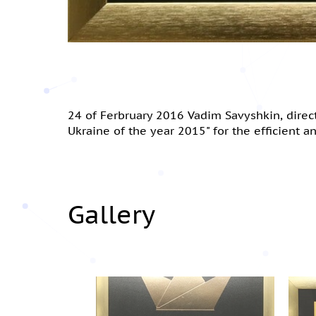
24 of Ferbruary 2016 Vadim Savyshkin, dire
Ukraine of the year 2015" for the efficient 
Gallery