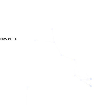
anager in