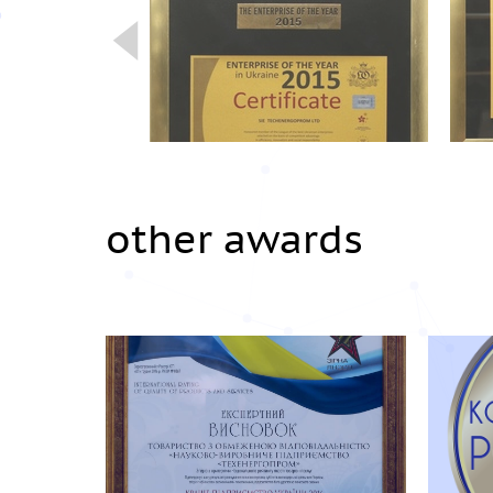
other awards