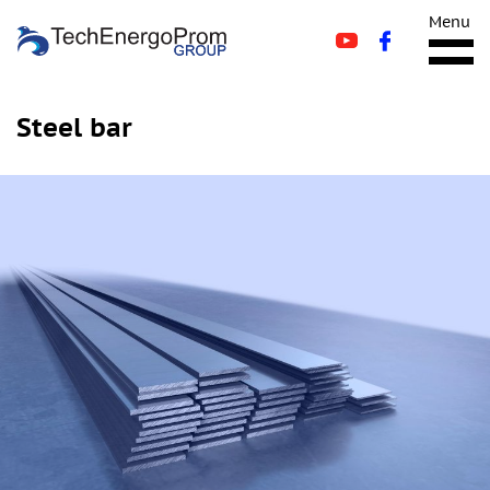
Menu
Steel bar