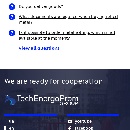
Do you deliver goods?
What documents are required when buying rolled
metal?
Is it possible to order metal rolling, which is not
available at the moment?
view all questions
We are ready for cooperation!
ua
youtube
en
facebook