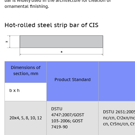
bar is widely used in the architecture for creation of
ornamental finishing.
Hot-rolled steel strip bar of CIS
Dimensions of
section, mm
Product Standard
b x h
DSTU
DSTU 2651:2005
4747:2007/GOST
20х4, 5, 8, 10, 12
пс/сп, Ст2кп/пс
103-2006; GOST
сп, Ст5пс/сп, Ст
7419-90