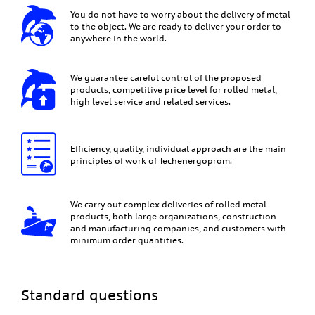
You do not have to worry about the delivery of metal
to the object. We are ready to deliver your order to
anywhere in the world.
We guarantee careful control of the proposed
products, competitive price level for rolled metal,
high level service and related services.
Efficiency, quality, individual approach are the main
principles of work of Techenergoprom.
We carry out complex deliveries of rolled metal
products, both large organizations, construction
and manufacturing companies, and customers with
minimum order quantities.
Standard questions