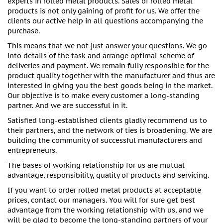
experts in rolled metal products. Sales of rolled metal
products is not only gaining of profit for us. We offer the
clients our active help in all questions accompanying the
purchase.
This means that we not just answer your questions. We go
into details of the task and arrange optimal scheme of
deliveries and payment. We remain fully responsible for the
product quality together with the manufacturer and thus are
interested in giving you the best goods being in the market.
Our objective is to make every customer a long-standing
partner. And we are successful in it.
Satisfied long-established clients gladly recommend us to
their partners, and the network of ties is broadening. We are
building the community of successful manufacturers and
entrepreneurs.
The bases of working relationship for us are mutual
advantage, responsibility, quality of products and servicing.
If you want to order rolled metal products at acceptable
prices, contact our managers. You will for sure get best
advantage from the working relationship with us, and we
will be glad to become the long-standing partners of your