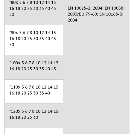
"80x 5 6 7 8 10 12 14 15
EN 10025-2: 2004; EN 10058:
16 18 20 25 30 35 40 45
2003/EU 79-69; EN 10163-3:
50
2004
"90x 5 6 7 8 10 12 14 15
16 18 20 25 30 35 40 45
50
"100x 5 6 7 8 10 12 14 15
16 18 20 25 30 35 40 45
"110x 5 6 7 8 10 12 14 15
16 18 20 25 30 35 40
"120x 5 6 7 8 10 12 14 15
16 18 20 25 30