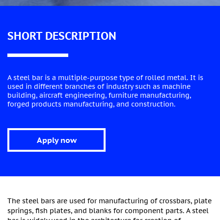
SHORT DESCRIPTION
A steel bar is a multiple-purpose type of rolled metal. It is
used in different branches of industry such as machine
building, aircraft engineering, furniture manufacturing,
forged products manufacturing, and construction.
Apply now
The steel bars are used for manufacturing of crossbars, plate
springs, fish plates, and blanks for component parts. A steel