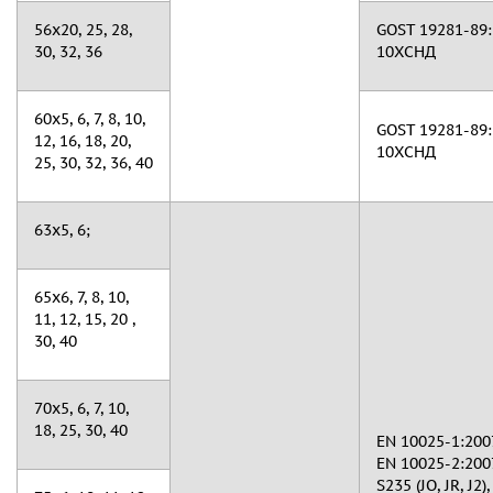
56х20, 25, 28,
GOST 19281-89: 
30, 32, 36
10ХСНД
60х5, 6, 7, 8, 10,
GOST 19281-89: 
12, 16, 18, 20,
10ХСНД
25, 30, 32, 36, 40
63x5, 6;
65х6, 7, 8, 10,
11, 12, 15, 20 ,
30, 40
70х5, 6, 7, 10,
18, 25, 30, 40
EN 10025-1:2007
EN 10025-2:2007
S235 (JO, JR, J2),