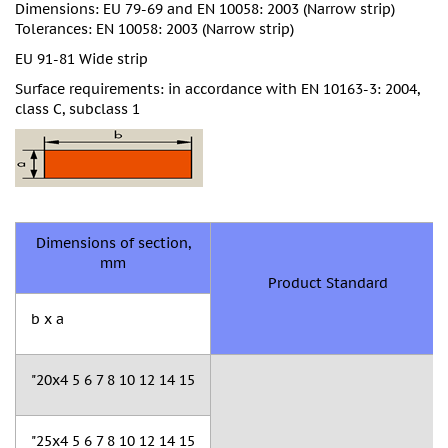
Dimensions: EU 79-69 and EN 10058: 2003 (Narrow strip)
Tolerances: EN 10058: 2003 (Narrow strip)
EU 91-81 Wide strip
Surface requirements: in accordance with EN 10163-3: 2004,
class C, subclass 1
Dimensions of section,
mm
Product Standard
b x a
"20x4 5 6 7 8 10 12 14 15
"25x4 5 6 7 8 10 12 14 15