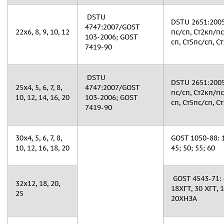
DSTU
DSTU 2651:2005
4747:2007/GOST
22х6, 8, 9, 10, 12
пс/сп, Ст2кп/пс
103-2006; GOST
сп, Ст5пс/сп, Ст
7419-90
DSTU
DSTU 2651:2005
25х4, 5, 6, 7, 8,
4747:2007/GOST
пс/сп, Ст2кп/пс
10, 12, 14, 16, 20
103-2006; GOST
сп, Ст5пс/сп, Ст
7419-90
30х4, 5, 6, 7, 8,
GOST 1050-88: 10
10, 12, 16, 18, 20
45; 50; 55; 60
GOST 4543-71: 
32х12, 18, 20,
18ХГТ, 30 ХГТ, 
25
20ХНЗА