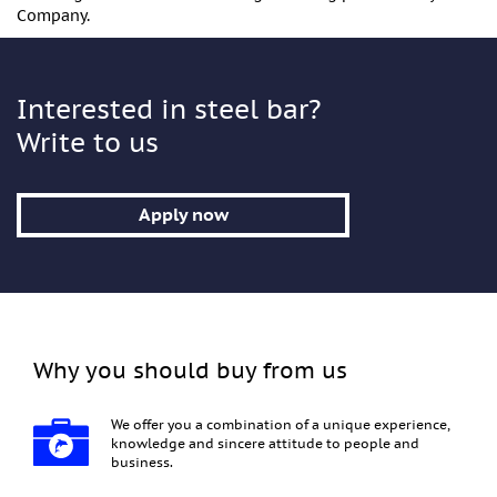
Company.
Interested in steel bar?
Write to us
Apply now
Why you should buy from us
We offer you a combination of a unique experience,
knowledge and sincere attitude to people and
business.