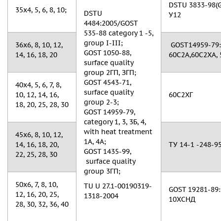
DSTU 3833-98(GO
35x4, 5, 6, 8, 10;
DSTU
У12
4484:2005/GOST
535-88 category 1 -5,
group I-III;
36х6, 8, 10, 12,
GOST14959-79: 
GOST 1050-88,
14, 16, 18, 20
60С2А,60С2ХА, 
surface quality
group 2ГП, ЗГП;
GOST 4543-71,
40х4, 5, 6, 7, 8,
surface quality
10, 12, 14, 16,
60С2ХГ
group 2-3;
18, 20, 25, 28, 30
GOST 14959-79,
category 1, 3, 3Б, 4,
with heat treatment
45х6, 8, 10, 12,
1A, 4A;
14, 16, 18, 20,
ТУ 14-1 -248-95
GOST 1435-99,
22, 25, 28, 30
surface quality
group 3ГП;
50х6, 7, 8, 10,
TU U 27.1-00190319-
GOST 19281-89: 
12, 16, 20, 25,
1318-2004
10ХСНД
28, 30, 32, 36, 40