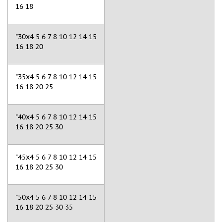
16 18
"30x4 5 6 7 8 10 12 14 15
16 18 20
"35x4 5 6 7 8 10 12 14 15
16 18 20 25
"40x4 5 6 7 8 10 12 14 15
16 18 20 25 30
"45x4 5 6 7 8 10 12 14 15
16 18 20 25 30
"50x4 5 6 7 8 10 12 14 15
16 18 20 25 30 35