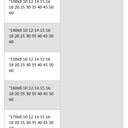
"130x8 10 12 14 15 16
18 20 25 30 35 40 45 50
60
"140x8 10 12 14 15 16
18 20 25 30 35 40 45 50
60
"150x8 10 12 14 15 16
18 20 25 30 35 40 45 50
60
"160x8 10 12 14 15 16
18 20 25 30 35 40 45 50
60
"170x8 10 12 14 15 16
18 20 25 30 35 40 45 50