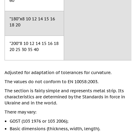
60
"180*x8 10 12 14 15 16
18 20
"200*8 10 12 14 15 16 18
20 25 30 35 40
Adjusted for adaptation of tolerances for curvature.
The values do not conform to EN 10058:2003.
The section is fairly simple and represents metal strip. Its
characteristics are determined by the Standards in force in
Ukraine and in the world.
There may vary:
GOST (103 1976 or 103 2006);
Basic dimensions (thickness, width, length).