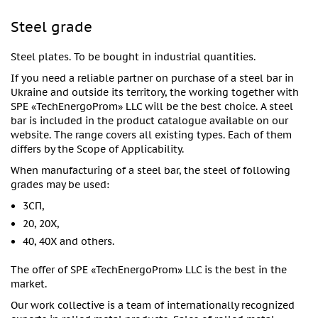
Steel grade
Steel plates. To be bought in industrial quantities.
If you need a reliable partner on purchase of a steel bar in
Ukraine and outside its territory, the working together with
SPE «TechEnergoProm» LLC will be the best choice. A steel
bar is included in the product catalogue available on our
website. The range covers all existing types. Each of them
differs by the Scope of Applicability.
When manufacturing of a steel bar, the steel of following
grades may be used:
3СП,
20, 20X,
40, 40X and others.
The offer of SPE «TechEnergoProm» LLC is the best in the
market.
Our work collective is a team of internationally recognized