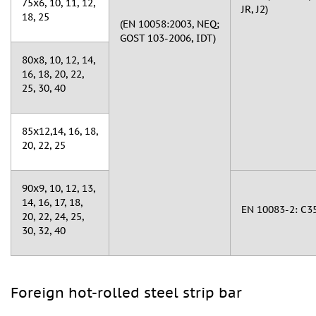
75х6, 10, 11, 12,
JR, J2)
18, 25
(EN 10058:2003, NEQ;
GOST 103-2006, IDT)
80х8, 10, 12, 14,
16, 18, 20, 22,
25, 30, 40
85x12,14, 16, 18,
20, 22, 25
90х9, 10, 12, 13,
14, 16, 17, 18,
EN 10083-2: C35
20, 22, 24, 25,
30, 32, 40
Foreign hot-rolled steel strip bar