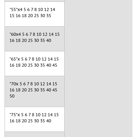
"55*x4 5 6 7 8 10 12 14
15 16 18 20 25 30 35
"60x4 5 6 7 8 10 12 14 15
16 18 20 25 30 35 40
"65*x 5 6 7 8 10 12 14 15
16 18 20 25 30 35 40 45
"70x 5 6 7 8 10 12 14 15
16 18 20 25 30 35 40 45
50
"75*x 5 6 7 8 10 12 14 15
16 18 20 25 30 35 40