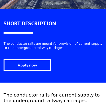
SHORT DESCRIPTION
The conductor rails are meant for provision of current supply
to the underground railway carriages
Apply now
The conductor rails for current supply to
the underground railway carriages.