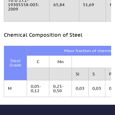
TU U 27.1-
19305558-003:
65,84
51,69
М
2009
Chemical Composition of Steel
Mass fraction of chemica
Steel
С
Мn
Grade
Si
S
P
0,05-
0,25-
М
0,03
0,03
0,
0,12
0,50