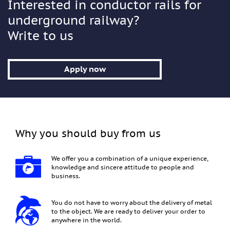
Interested in conductor rails for
underground railway?
Write to us
Apply now
Why you should buy from us
We offer you a combination of a unique experience,
knowledge and sincere attitude to people and
business.
You do not have to worry about the delivery of metal
to the object. We are ready to deliver your order to
anywhere in the world.