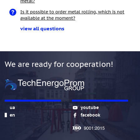
metal?
Is it possible to order metal rolling, which is not
available at the moment?
view all questions
We are ready for cooperation!
ua
youtube
en
facebook