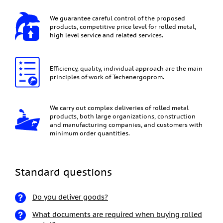
We guarantee careful control of the proposed
products, competitive price level for rolled metal,
high level service and related services.
Efficiency, quality, individual approach are the main
principles of work of Techenergoprom.
We carry out complex deliveries of rolled metal
products, both large organizations, construction
and manufacturing companies, and customers with
minimum order quantities.
Standard questions
Do you deliver goods?
What documents are required when buying rolled