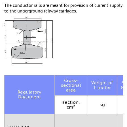
The conductor rails are meant for provision of current supply
to the underground railway carriages.
Cross-
Weight of
St
sectional
1 meter
Gr
area
Regulatory
Document
section,
kg
cm²