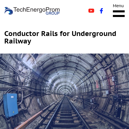
Menu
Conductor Rails for Underground
Railway